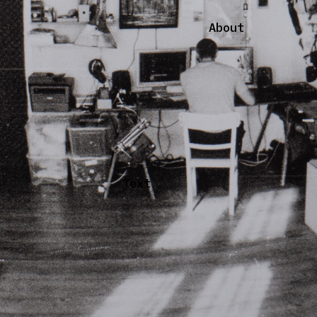
About
Text