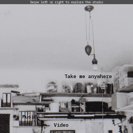
Swipe left or right to explore the studio
Take me anywhere
Music
Video