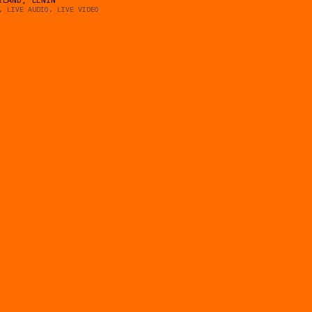
, LIVE AUDIO, LIVE VIDEO