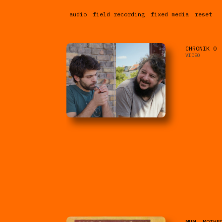
audio
field recording
fixed media
reset
CHRONIK 0
VIDEO
MUM, MOTHE