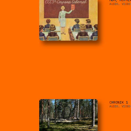
AUDIO, VIDEO
CHRONIK 1
AUDIO, VIDEO