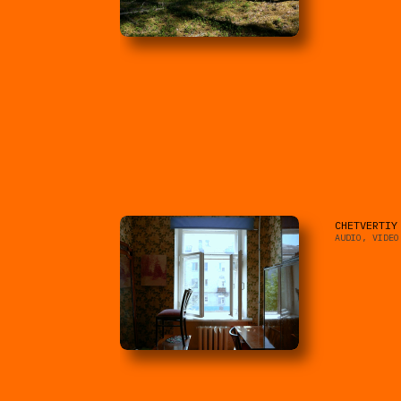
CHETVERTIY
AUDIO, VIDEO