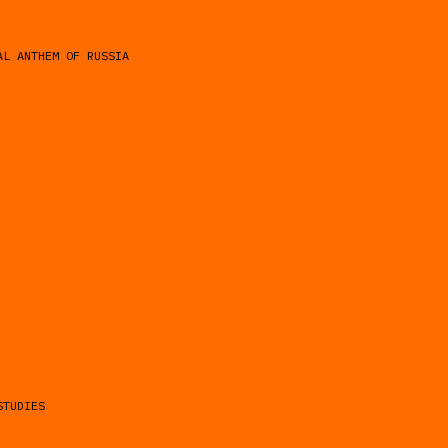
AL ANTHEM OF RUSSIA
STUDIES