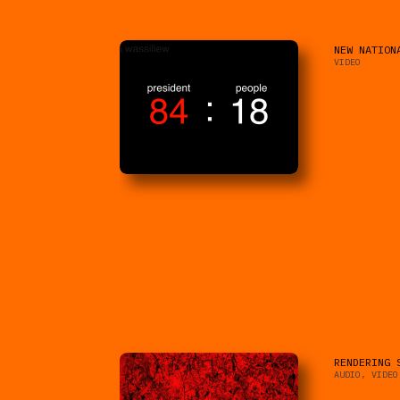
NEW NATION
VIDEO
RENDERING 
AUDIO, VIDEO