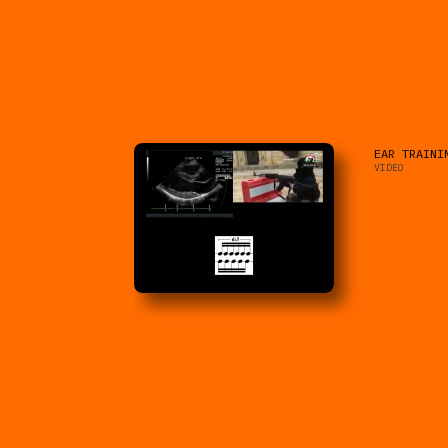
EAR TRAINI
VIDEO