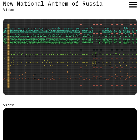
New National Anthem of Russia
Video
Video