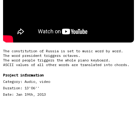
The constitution of Russia is set to music word by word.
The word president triggers octaves.
The word people triggers the whole piano keyboard.
ASCII values of all other words are translated into chords.
Project information
Category:
Audio, video
Duration:
13'06''
Date:
Jan 19th, 2013