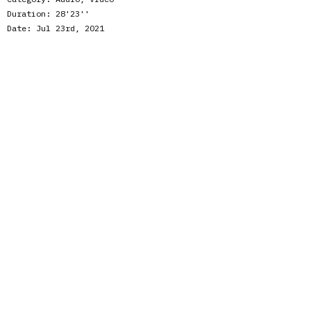
Duration:
28'23''
Date:
Jul 23rd, 2021