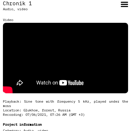
Chronik 1
Audio, video
Video
Playback: Sine tone with frequency 5 kHz, played under the
moss
Location: Glukhoe, forest, Russia
Recording: 07/06/2021, 07:26 AM (GMT +3)
Project information
Category:
Audio, video