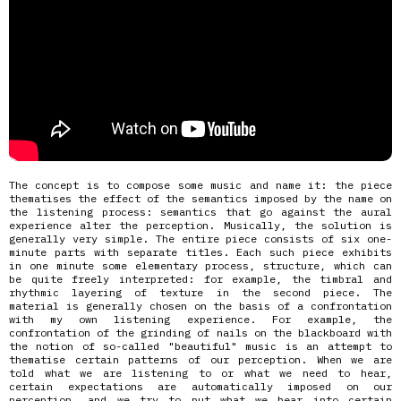
The concept is to compose some music and name it: the piece
thematises the effect of the semantics imposed by the name on
the listening process: semantics that go against the aural
experience alter the perception. Musically, the solution is
generally very simple. The entire piece consists of six one-
minute parts with separate titles. Each such piece exhibits
in one minute some elementary process, structure, which can
be quite freely interpreted: for example, the timbral and
rhythmic layering of texture in the second piece. The
material is generally chosen on the basis of a confrontation
with my own listening experience. For example, the
confrontation of the grinding of nails on the blackboard with
the notion of so-called "beautiful" music is an attempt to
thematise certain patterns of our perception. When we are
told what we are listening to or what we need to hear,
certain expectations are automatically imposed on our
perception, and we try to put what we hear into certain