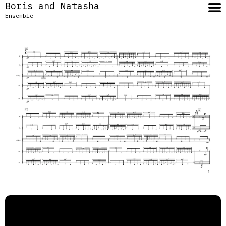
Boris and Natasha
Ensemble