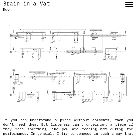
Brain in a Vat
Duo
If you can understand a piece without comments, then you
don't need them. But listeners can't understand a piece if
they read something like you are reading now during the
performance. In general, I try to compose in such a way that