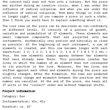
the concert hall does not turn into a library. But the piece
was written during my creative crisis, when I was under the
influence of radical solipsism. And when you are under the
influence of radical solipsism, then many things in life are
no longer right, and if you compose a piece in such a state,
then I think you would have to explain something about it.
The core idea of the piece can be described as non-conformity
on different levels. It consists of a process of growth,
variation and permutation of 17 elements. These elements are
small composed components that are projected onto two
instruments, rhythmically very precise and sonically as close
as possible. At the beginning of each instrument, a row of
elements is created, and this row becomes longer with each
repetition: 1 2; 1 3 2; 1 4 3 5 2; 1 6 4 7 3 8 5 9 2 etc.:
thus, the new elements always appear between two elements
that have already been there. This procedure creates two
lines in which the number of an element does not correspond
to its position in the line. Moreover, the two lines are
shifted against each other and elements during the piece are
slightly changed. After the formation, the rows are permuted
until every change and mismatch between the position and the
number are cancelled. At the end of the piece, one hears all
17 units in the "correct" order and without temporal shifts.
Project information
Category:
Duo
Instrumentation:
Vln, Klv
Duration:
ca. 10'