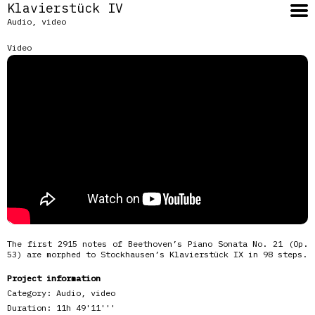
Klavierstück IV
Audio, video
Video
The first 2915 notes of Beethoven’s Piano Sonata No. 21 (Op.
53) are morphed to Stockhausen’s Klavierstück IX in 98 steps.
Project information
Category:
Audio, video
Duration:
11h 49'11'''