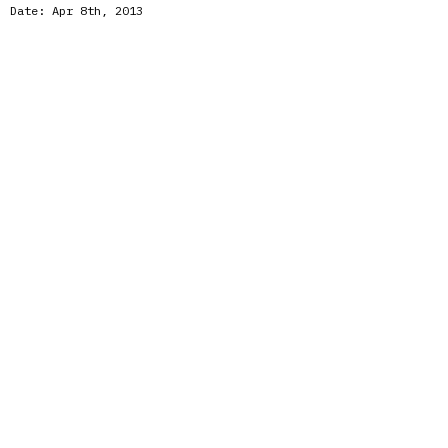
Date:
Apr 8th, 2013