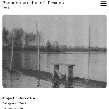
Pseudoanarchy of Demons
Text
Project information
Category:
Text
Language:
Ru