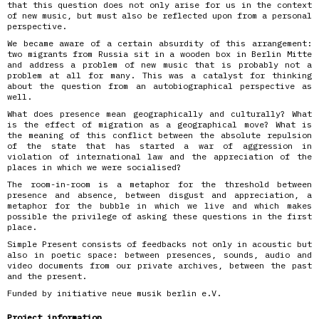
that this question does not only arise for us in the context
of new music, but must also be reflected upon from a personal
perspective.
We became aware of a certain absurdity of this arrangement:
two migrants from Russia sit in a wooden box in Berlin Mitte
and address a problem of new music that is probably not a
problem at all for many. This was a catalyst for thinking
about the question from an autobiographical perspective as
well.
What does presence mean geographically and culturally? What
is the effect of migration as a geographical move? What is
the meaning of this conflict between the absolute repulsion
of the state that has started a war of aggression in
violation of international law and the appreciation of the
places in which we were socialised?
The room-in-room is a metaphor for the threshold between
presence and absence, between disgust and appreciation, a
metaphor for the bubble in which we live and which makes
possible the privilege of asking these questions in the first
place.
Simple Present consists of feedbacks not only in acoustic but
also in poetic space: between presences, sounds, audio and
video documents from our private archives, between the past
and the present.
Funded by initiative neue musik berlin e.V.
Project information