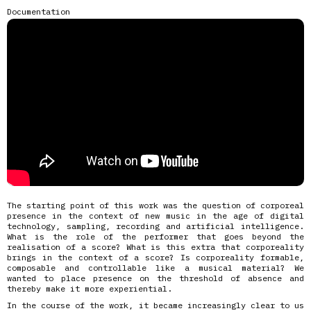
Documentation
The starting point of this work was the question of corporeal
presence in the context of new music in the age of digital
technology, sampling, recording and artificial intelligence.
What is the role of the performer that goes beyond the
realisation of a score? What is this extra that corporeality
brings in the context of a score? Is corporeality formable,
composable and controllable like a musical material? We
wanted to place presence on the threshold of absence and
thereby make it more experiential.
In the course of the work, it became increasingly clear to us