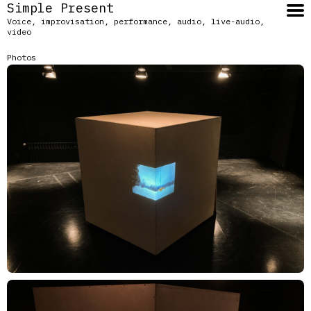
Simple Present
Voice, improvisation, performance, audio, live-audio,
video
Photos