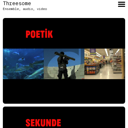
Threesome
Ensemble, audio, video