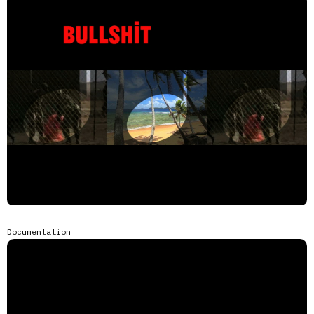
Documentation