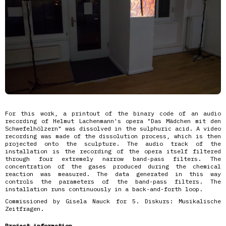
For this work, a printout of the binary code of an audio
recording of Helmut Lachenmann's opera "Das Mädchen mit den
Schwefelhölzern" was dissolved in the sulphuric acid. A video
recording was made of the dissolution process, which is then
projected onto the sculpture. The audio track of the
installation is the recording of the opera itself filtered
through four extremely narrow band-pass filters. The
concentration of the gases produced during the chemical
reaction was measured. The data generated in this way
controls the parameters of the band-pass filters. The
installation runs continuously in a back-and-forth loop.
Commissioned by Gisela Nauck for 5. Diskurs: Musikalische
Zeitfragen.
Project information