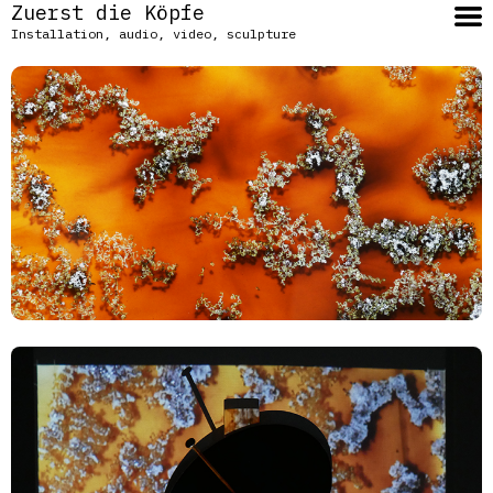
Zuerst die Köpfe
Installation, audio, video, sculpture